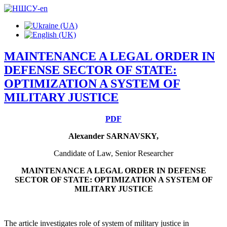
MAINTENANCE A LEGAL ORDER IN
DEFENSE SECTOR OF STATE:
OPTIMIZATION A SYSTEM OF
MILITARY JUSTICE
PDF
Alexander SARNAVSKY,
Candidate of Law, Senior Researcher
MAINTENANCE A LEGAL ORDER IN DEFENSE
SECTOR OF STATE: OPTIMIZATION A SYSTEM OF
MILITARY JUSTICE
The article investigates role of system of military justice in