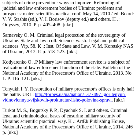
subjects of crime prevention: ways to improve. Reforming of
judicial and law enforcement bodies of Ukraine: problems and
prospects: mater. scientific-practical conf. May 14, 2010 / ed. Board:
V. V. Stashis (ed.), V. I. Borisov (deputy ed.) and others. H .:
Odyssey, 2010. P. p. 405–408. [ukr.]
Sarnavsky O. M. Criminal legal protection of the sovereignty of
Ukraine. State and law: coll. Science. wash. Legal and political
sciences. Vip. 58. K .: Inst. Of State and Law. V. M. Koretsky NAS
of Ukraine, 2012. P. p. 518–523. [ukr.]
Kotlyarenko O. .P Military law enforcement service is a subject of
realization of law enforcement function of the state. Bulletin of the
National Academy of the Prosecutor's Office of Ukraine. 2013. No
1. P. 116–121. [ukr.]
Tenyukh I. Y. Restoration of military prosecutor's offices is only half
the battle. URL:
http://forbes.ua/ua/nation/1377497-igor-tenyuh-
vidnovlennya-vijskovih-prokuratur-lishe-polovina-spravi
. [ukr.]
Turkot M. S., Bogutsky P. P., Dyachuk S. I. and others. Criminal-
legal and criminological bases of ensuring military security of
Ukraine: scientific-practical. way. K .: ArtEk Publishing House,
National Academy of the Prosecutor's Office of Ukraine, 2014. 246
p. [ukr.]