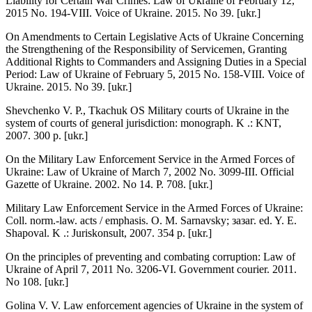
Liability for Certain War Crimes: Law of Ukraine of February 12,
2015 No. 194-VIII. Voice of Ukraine. 2015. No 39. [ukr.]
On Amendments to Certain Legislative Acts of Ukraine Concerning
the Strengthening of the Responsibility of Servicemen, Granting
Additional Rights to Commanders and Assigning Duties in a Special
Period: Law of Ukraine of February 5, 2015 No. 158-VIII. Voice of
Ukraine. 2015. No 39. [ukr.]
Shevchenko V. P., Tkachuk OS Military courts of Ukraine in the
system of courts of general jurisdiction: monograph. K .: KNT,
2007. 300 p. [ukr.]
On the Military Law Enforcement Service in the Armed Forces of
Ukraine: Law of Ukraine of March 7, 2002 No. 3099-III. Official
Gazette of Ukraine. 2002. No 14. P. 708. [ukr.]
Military Law Enforcement Service in the Armed Forces of Ukraine:
Coll. norm.-law. acts / emphasis. O. M. Sarnavsky; зазаг. ed. Y. E.
Shapoval. K .: Juriskonsult, 2007. 354 p. [ukr.]
On the principles of preventing and combating corruption: Law of
Ukraine of April 7, 2011 No. 3206-VI. Government courier. 2011.
No 108. [ukr.]
Golina V. V. Law enforcement agencies of Ukraine in the system of