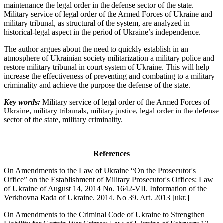
maintenance the legal order in the defense sector of the state.
Military service of legal order of the Armed Forces of Ukraine and
military tribunal, as structural of the system, are analyzed in
historical-legal aspect in the period of Ukraine’s independence.
The author argues about the need to quickly establish in an
atmosphere of Ukrainian society militarization a military police and
restore military tribunal in court system of Ukraine. This will help
increase the effectiveness of preventing and combating to a military
criminality and achieve the purpose the defense of the state.
Key words:
Military service of legal order of the Armed Forces of
Ukraine, military tribunals, military justice, legal order in the defense
sector of the state, military criminality.
References
On Amendments to the Law of Ukraine “On the Prosecutor's
Office” on the Establishment of Military Prosecutor's Offices: Law
of Ukraine of August 14, 2014 No. 1642-VII. Information of the
Verkhovna Rada of Ukraine. 2014. No 39. Art. 2013 [ukr.]
On Amendments to the Criminal Code of Ukraine to Strengthen