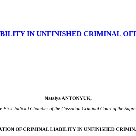
BILITY IN UNFINISHED CRIMINAL OF
Natalya ANTONYUK,
he First Judicial Chamber of the Cassation Criminal Court of the Sup
TION OF CRIMINAL LIABILITY IN UNFINISHED CRIMI