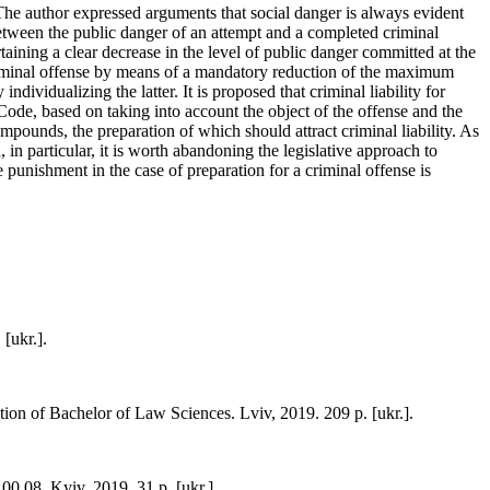
t. The author expressed arguments that social danger is always evident
etween the public danger of an attempt and a completed criminal
rtaining a clear decrease in the level of public danger committed at the
 criminal offense by means of a mandatory reduction of the maximum
 individualizing the latter. It is proposed that criminal liability for
 Code, based on taking into account the object of the offense and the
ompounds, the preparation of which should attract criminal liability. As
 in particular, it is worth abandoning the legislative approach to
 punishment in the case of preparation for a criminal offense is
[ukr.].
tion of Bachelor of Law Sciences. Lviv, 2019. 209 p. [ukr.].
.00.08. Kyiv, 2019. 31 p. [ukr.].