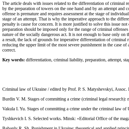
The article deals with issues related to the differentiation of criminal
by the preparation of towers on the one hand and by an attempt and c
offense is premature and requires assessment at the stage of individual
stage of an attempt. That is why the imperative approach to the diffe
penalty is cause for concern. It is more justified to solve this issue not c
preparation should be imposed only for the range of criminal offenses c
nature of the socially dangerous act. It is not enough to base only on 
a result, the lack of grounds for imperative differentiation of criminal
reducing the upper limit of the most severe punishment in the case of a
correct.
Key words:
differentiation, criminal liability, preparation, attempt, sta
Criminal law of Ukraine / edited by Prof. P. S. Matyshevskyi, Assoc. 
Burdin V. M. Stages of committing a crime (criminal legal research)
Vakula I. Yu. Stages of committing a crime under the criminal law of 
Tyshkevich I. S. Selected works. Minsk: «Editorial Office of the ma
Babanly R. Sh. Punishment in Ukraine: theoretical and applied principle