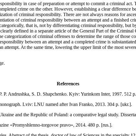
 responsibility in case of preparation or attempt to commit a criminal ac
ompleted crime on the other. However, establishing a clear difference b
ization of criminal responsibility. There are not always reasons for asce
rentiation of criminal responsibility between an attempt and a finished
ategorically, that is, not by differentiating criminal responsibility, but by
learly defined in a separate article of the General Part of the Criminal
the categorization of criminal offenses to determine the range of those c
 responsibility between an attempt and a completed crime is substantiated,
n attempt. At the same time, lowering the upper limit of the most severe
ge.
References
P. P. Andrushka, S. D. Shapchenko. Kyiv: Yurinkom Inter, 1997. 512 p. 
: monograph. Lviv: LNU named after Ivan Franko, 2013. 304 p. [ukr.].
Ukraine and the Republic of Poland: a comparative legal study. Disserta
gazine «Promyshlenno-torgovoe pravo», 2014. 480 p. [rus.].
s. Abstract of the thesis. doctor of law of Sciences in the specialty 12