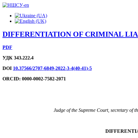
DIFFERENTIATION OF CRIMINAL LIA
PDF
УДК 343.222.4
DOI
10.37566/2707-6849-2022-3-4(40-41)-5
ORCID: 0000-0002-7582-2071
Judge of the Supreme Court, secretary of t
DIFFERENTIA