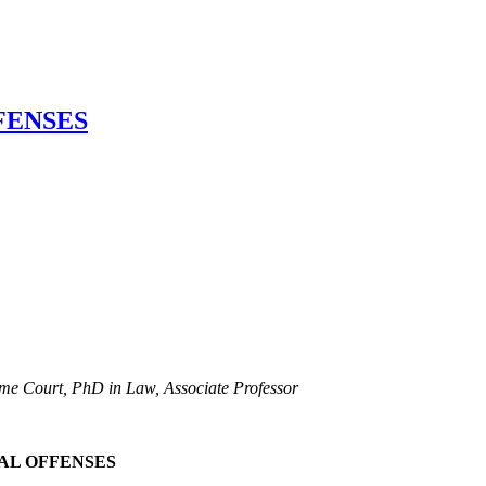
FENSES
reme Court, PhD in Law, Associate Professor
NAL OFFENSES