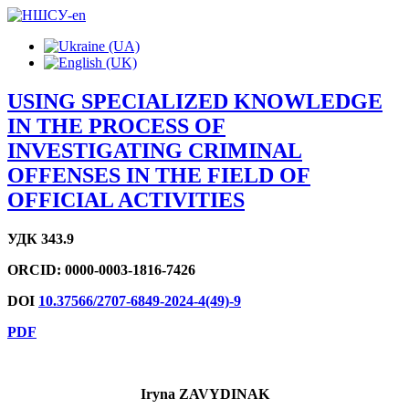
USING SPECIALIZED KNOWLEDGE
IN THE PROCESS OF
INVESTIGATING CRIMINAL
OFFENSES IN THE FIELD OF
OFFICIAL ACTIVITIES
УДК 343.9
ORCID:
0000-0003-1816-7426
DOI
10.37566/2707-6849-2024-4(49)-9
PDF
Iryna ZAVYDІNAK