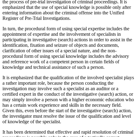
the process of pre-trial investigation of criminal proceedings. It is
emphasized that the use of special knowledge is possible only after
entering information about the criminal offense into the Unified
Register of Pre-Trial Investigations.
In turn, the procedural form of using special expertise includes the
appointment of expertise and the involvement of specialists in
participating in investigative (search) actions in order to assist in the
identification, fixation and seizure of objects and documents,
clarification of other issues of a special nature, and the non-
procedural form of using special knowledge includes the advisory
and reference work of a competent person in certain fields of
knowledge and technical assistance of such a person.
It is emphasized that the qualification of the involved specialist plays
a rather important role, because the person conducting the
investigation may involve such a specialist as an auditor or a
certified expert in the conduct of the investigative (search) action, or
may simply involve a person with a higher economic education who
has a certain work experience and skills in the necessary field.
Given this, even before the start of the investigative (search) action,
the investigator must resolve the issue of the qualification and level
of knowledge of the specialist.
It has been determined that effective and rapid resolution of criminal