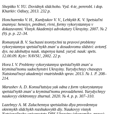
Shepitko V. YU. Dovidnyk slidchoho. Vyd. 4-te, pererobl. i dop.
Kharkiv: Odisey, 2013. 232 р.
Honcharenko V. H., Kurdyukov V. V., Lehkykh K. V. Spetsialʹni
znannya: henezys, predmet, rivni, formy vykorystannya v
dokazuvanni. Visnyk Akademiyi advokatury Ukrayiny. 2007. № 2
(9). р. р. 22–34.
Romanyuk B. V. Suchasni teoretychni ta pravovi problemy
vykorystannya spetsialʹnykh znanʹ u dosudovomu slidstvi: avtoref.
dys. na zdobuttya nauk. stupenya kand. yuryd. nauk: spets.
12.00.09. Kyiv: NAVSU, 2002. 22 р.
Hora I. V. Problemy vykorystannya spetsialʹnykh znanʹ u
kryminalʹnomu sudochynstvi Ukrayiny. Yurydychnyy chasopys
Natsionalʹnoyi akademiyi vnutrishnikh sprav. 2013. № 1. Р. 208–
214.
Marushev A. D. Konsulʹtatsiya yak odna z form vykorystannya
spetsialʹnykh znanʹ u kryminalʹnomu provadzhenni. Yurydychnyy
naukovyy elektronnyy zhurnal. 2020. № 4. р. р. 307–310.
Lazebnyy A. M. Zaluchennya spetsialista dlya provedennya
okremykh slidchykh rozshukovykh diy. Naukovyy visnyk
Natsionalʹnoho universytetu DPS Ukrayiny (ekonomika, pravo).