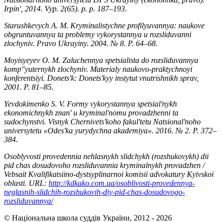
Irpinʹ, 2014. Vyp. 2(65). р. р. 187–193.
Starushkevych A. M. Kryminalistychne profilyuvannya: naukove
obgruntuvannya ta problemy vykorystannya u rozsliduvanni
zlochyniv. Pravo Ukrayiny. 2004. № 8. Р. 64–68.
Moyisyeyev O. M. Zaluchennya spetsialista do rozsliduvannya
kompʺyuternykh zlochyniv. Materialy naukovo-praktychnoyi
konferentsiyi. Donetsʹk: Donetsʹkyy instytut vnutrishnikh sprav,
2001. Р. 81–85.
Yevdokimenko S. V. Formy vykorystannya spetsialʹnykh
ekonomichnykh znanʹ u kryminalʹnomu provadzhenni ta
sudochynstvi. Visnyk Chernivetsʹkoho fakulʹtetu Natsionalʹnoho
universytetu «Odesʹka yurydychna akademiya». 2016. № 2. Р. 372–
384.
Osoblyvosti provedennia nehlasnykh slidchykh (rozshukovykh) dii
pid chas dosudovoho rozsliduvannia kryminalnykh provadzhen /
Vebsait Kvalifikatsiino-dystsyplinarnoi komisii advokatury Kyivskoi
oblasti. URL:
http://kdkako.com.ua/osoblivosti-provedennya-
neglasnih-slidchih-rozshukovih-diy-pid-chas-dosudovogo-
rozsliduvannya/
© Національна школа суддів України, 2012 - 2026