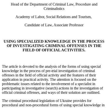
Head of the Department of Criminal Law, Procedure and
Criminalistics
Academy of Labor, Social Relations and Tourism,
Candidate of Law, Associate Professor
USING SPECIALIZED KNOWLEDGE IN THE PROCESS
OF INVESTIGATING CRIMINAL OFFENSES IN THE
FIELD OF OFFICIAL ACTIVITIES.
The article is devoted to the analysis of the forms of using special
knowledge in the process of pre-trial investigation of criminal
offenses in the field of official activity and the features of their
application in practical activity. The attention is focused on the
problematic issues related to the involvement of a specialist in
participating in investigative (search) actions in the investigation of
official criminal offenses, and ways of their solution are outlined.
The criminal procedural legislation of Ukraine provides for
procedural and non-procedural forms of using special knowledge in