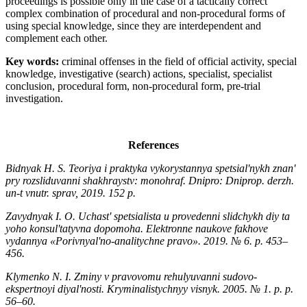
proceedings is possible only in the case of a tactically correct
complex combination of procedural and non-procedural forms of
using special knowledge, since they are interdependent and
complement each other.
Key words:
criminal offenses in the field of official activity, special
knowledge, investigative (search) actions, specialist, specialist
conclusion, procedural form, non-procedural form, pre-trial
investigation.
References
Bidnyak H. S. Teoriya i praktyka vykorystannya spetsialʹnykh znanʹ
pry rozsliduvanni shakhraystv: monohraf. Dnipro: Dniprop. derzh.
un-t vnutr. sprav, 2019. 152 р.
Zavydnyak I. O. Uchastʹ spetsialista u provedenni slidchykh diy ta
yoho konsulʹtatyvna dopomoha. Elektronne naukove fakhove
vydannya «Porivnyalʹno-analitychne pravo». 2019. № 6. р. 453–
456.
Klymenko N. I. Zminy v pravovomu rehulyuvanni sudovo-
ekspertnoyi diyalʹnosti. Kryminalistychnyy visnyk. 2005. № 1. р. р.
56–60.