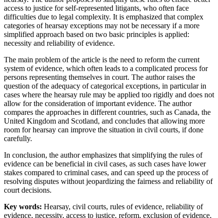
access to justice for self-represented litigants, who often face
difficulties due to legal complexity. It is emphasized that complex
categories of hearsay exceptions may not be necessary if a more
simplified approach based on two basic principles is applied:
necessity and reliability of evidence.
The main problem of the article is the need to reform the current
system of evidence, which often leads to a complicated process for
persons representing themselves in court. The author raises the
question of the adequacy of categorical exceptions, in particular in
cases where the hearsay rule may be applied too rigidly and does not
allow for the consideration of important evidence. The author
compares the approaches in different countries, such as Canada, the
United Kingdom and Scotland, and concludes that allowing more
room for hearsay can improve the situation in civil courts, if done
carefully.
In conclusion, the author emphasizes that simplifying the rules of
evidence can be beneficial in civil cases, as such cases have lower
stakes compared to criminal cases, and can speed up the process of
resolving disputes without jeopardizing the fairness and reliability of
court decisions.
Key words:
Hearsay, civil courts, rules of evidence, reliability of
evidence, necessity, access to justice, reform, exclusion of evidence,