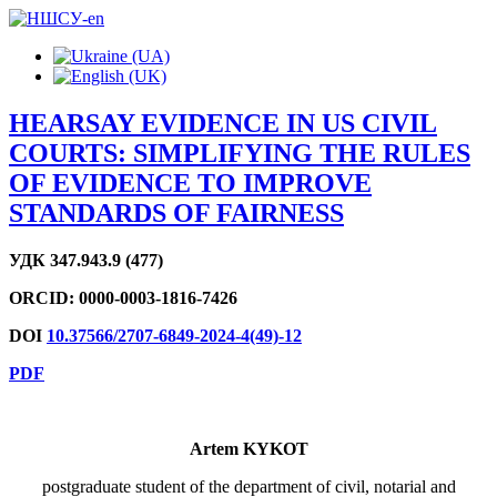
HEARSAY EVIDENCE IN US CIVIL
COURTS: SIMPLIFYING THE RULES
OF EVIDENCE TO IMPROVE
STANDARDS OF FAIRNESS
УДК
347.943.9 (477)
ORCID:
0000-0003-1816-7426
DOI
10.37566/2707-6849-2024-4(49)-12
PDF
Artem KYKOT
postgraduate student of the department of civil, notarial and