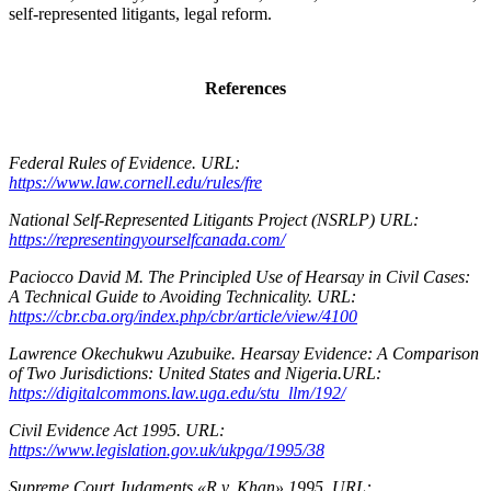
self-represented litigants, legal reform.
References
Federal Rules of Evidence. URL:
https://www.law.cornell.edu/rules/fre
National Self-Represented Litigants Project (NSRLP) URL:
https://representingyourselfcanada.com/
Paciocco David M. The Principled Use of Hearsay in Civil Cases:
A Technical Guide to Avoiding Technicality. URL:
https://cbr.cba.org/index.php/cbr/article/view/4100
Lawrence Okechukwu Azubuike. Hearsay Evidence: A Comparison
of Two Jurisdictions: United States and Nigeria.URL:
https://digitalcommons.law.uga.edu/stu_llm/192/
Civil Evidence Act 1995. URL:
https://www.legislation.gov.uk/ukpga/1995/38
Supreme Court Judgments «R v. Khan» 1995. URL: