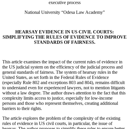
executive process
National University “Odesa Law Academy”
HEARSAY EVIDENCE IN US CIVIL COURTS:
SIMPLIFYING THE RULES OF EVIDENCE TO IMPROVE
STANDARDS OF FAIRNESS.
This article examines the impact of the current rules of evidence in
the US judicial system on the efficiency of the judicial process and
general standards of fairness. The system of hearsay rules in the
United States, as set forth in the Federal Rules of Evidence
(especially Rule 802 and exceptions 803 and 804), remains difficult
to understand even for experienced lawyers, not to mention litigants
without a law degree. The author draws attention to the fact that this
complexity limits access to justice, especially for low-income
persons and those who represent themselves, creating additional
barriers to their rights.
The article explores the problem of the complexity of the existing
rules of evidence in US civil courts, in particular, the issue of
hearsay. The author proposes to simplify these rules to ensure better