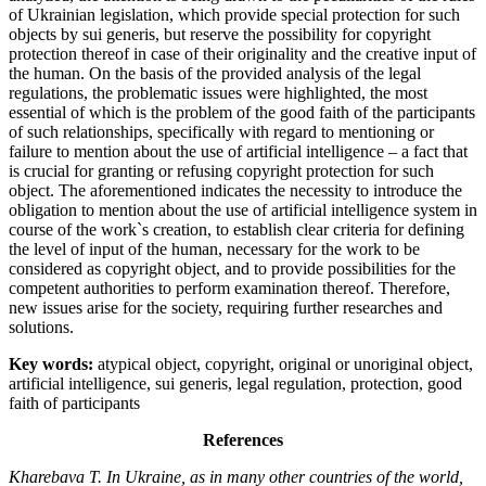
of Ukrainian legislation, which provide special protection for such
objects by sui generis, but reserve the possibility for copyright
protection thereof in case of their originality and the creative input of
the human. On the basis of the provided analysis of the legal
regulations, the problematic issues were highlighted, the most
essential of which is the problem of the good faith of the participants
of such relationships, specifically with regard to mentioning or
failure to mention about the use of artificial intelligence – a fact that
is crucial for granting or refusing copyright protection for such
object. The aforementioned indicates the necessity to introduce the
obligation to mention about the use of artificial intelligence system in
course of the work`s creation, to establish clear criteria for defining
the level of input of the human, necessary for the work to be
considered as copyright object, and to provide possibilities for the
competent authorities to perform examination thereof. Therefore,
new issues arise for the society, requiring further researches and
solutions.
Key words:
atypical object, copyright, original or unoriginal object,
artificial intelligence, sui generis, legal regulation, protection, good
faith of participants
References
Kharebava T. In Ukraine, as in many other countries of the world,