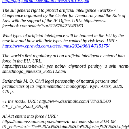
http://pgp-journal.kiev.ua/archive/2018/10/7.pdf
The sui generis right to protect artificial intelligence «works» /
Conference organized by the Center for Democracy and the Rule of
Law with the support of the IP Office. URL: https://www.
facebook.com/watch/?v=312678421849363
What types of artificial intelligence will be banned in the EU by the
new law and how will their types be ranked by risk level. URL:
https://www.epravda.com.ua/columns/2024/06/14/715175/
The world's first regulatory act on artificial intelligence entered into
force in the EU. URL:
https://ipress.ua/news/u_yes_nabuv_chynnosti_pershyy_u_sviti_nor
shtuchnogo_intelektu_360512.html
Stefanchuk M. О. Civil legal personality of natural persons and
peculiarities of its implementation: monograph. Kyiv: Artek, 2020.
479 p.
«1 the road». URL: http://www.desrimais.com/FTP/JBE/00-
CP_1_the_Road_EN.pdf
AI Act enters into force / URL:
https://commission.europa.eu/news/ai-act-entersforce-2024-08-
01_en#:~:text=The%20Act%20aims%20to%20foster,%2C%20safe