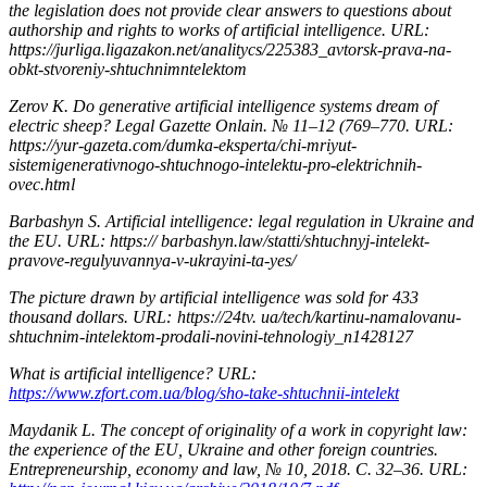
the legislation does not provide clear answers to questions about
authorship and rights to works of artificial intelligence. URL:
https://jurliga.ligazakon.net/analitycs/225383_avtorsk-prava-na-
obkt-stvoreniy-shtuchnimntelektom
Zerov K. Do generative artificial intelligence systems dream of
electric sheep? Legal Gazette Onlain. № 11–12 (769–770. URL:
https://yur-gazeta.com/dumka-eksperta/chi-mriyut-
sistemigenerativnogo-shtuchnogo-intelektu-pro-elektrichnih-
ovec.html
Barbashyn S. Artificial intelligence: legal regulation in Ukraine and
the EU. URL: https:// barbashyn.law/statti/shtuchnyj-intelekt-
pravove-regulyuvannya-v-ukrayini-ta-yes/
The picture drawn by artificial intelligence was sold for 433
thousand dollars. URL: https://24tv. ua/tech/kartinu-namalovanu-
shtuchnim-intelektom-prodali-novini-tehnologiy_n1428127
What is artificial intelligence? URL:
https://www.zfort.com.ua/blog/sho-take-shtuchnii-intelekt
Maydanik L. The concept of originality of a work in copyright law:
the experience of the EU, Ukraine and other foreign countries.
Entrepreneurship, economy and law, № 10, 2018. С. 32–36. URL: