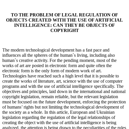
TO THE PROBLEM OF LEGAL REGULATION OF
OBJECTS CREATED WITH THE USE OF ARTIFICIAL
INTELLIGENCE: CAN THEY BE OBJECTS OF
COPYRIGHT
The modern technological development has a fast pace and
influences all the spheres of the human`s living, including also
human`s creative activity. For the pending moment, most of the
works of art are posted in electronic form and quite often the
electronic form is the only form of modern work of art.
Technologies have reached such a high level that it is possible to
create the works of literature, art, science with the use of computer
programs and with the use of artificial intelligence specifically. The
objectives and principles, laid down in the international and national
copyright legislation, remain reliable, but the relevant legislation
must be focused on the future development, enforcing the protection
of humans’ rights but not limiting the technological development of
the society as a whole. In this article, European and Ukrainian
legislation regarding the regulation of the legal relationships of
creating the object with the use of artificial intelligence is being
analyzed, the attention is being drawn to the peculiarities of the rules