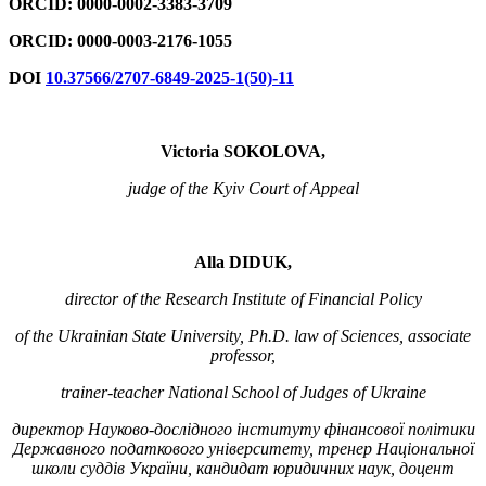
ORCID: 0000-0002-3383-3709
ORCID: 0000-0003-2176-1055
DOI
10.37566/2707-6849-2025-1(50)-11
Victoria
SOKOLOVA,
judge of the Kyiv Court of Appeal
Alla DIDUK,
director of the Research Institute of Financial Policy
of the Ukrainian State University, Ph.D. law of Sciences, associate
professor,
trainer-teacher National School of Judges of Ukraine
директор Науково-дослідного інституту фінансової політики
Державного податкового університету, тренер Національної
школи суддів України, кандидат юридичних наук, доцент