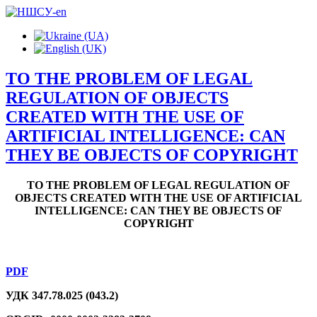
TO THE PROBLEM OF LEGAL
REGULATION OF OBJECTS
CREATED WITH THE USE OF
ARTIFICIAL INTELLIGENCE: CAN
THEY BE OBJECTS OF COPYRIGHT
TO THE PROBLEM OF LEGAL REGULATION OF
OBJECTS CREATED WITH THE USE OF ARTIFICIAL
INTELLIGENCE: CAN THEY BE OBJECTS OF
COPYRIGHT
PDF
УДК 347.78.025 (043.2)