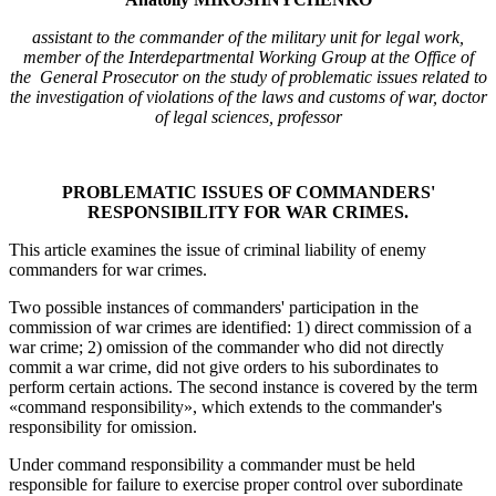
assistant to the commander of the military unit for legal work,
member of the Interdepartmental Working Group at the Office of
the General Prosecutor on the study of problematic issues related to
the investigation of violations of the laws and customs of war, doctor
of legal sciences, professor
PROBLEMATIC ISSUES OF COMMANDERS'
RESPONSIBILITY FOR WAR CRIMES.
This article examines the issue of criminal liability of enemy
commanders for war crimes.
Two possible instances of commanders' participation in the
commission of war crimes are identified: 1) direct commission of a
war crime; 2) omission of the commander who did not directly
commit a war crime, did not give orders to his subordinates to
perform certain actions. The second instance is covered by the term
«command responsibility», which extends to the commander's
responsibility for omission.
Under command responsibility a commander must be held
responsible for failure to exercise proper control over subordinate