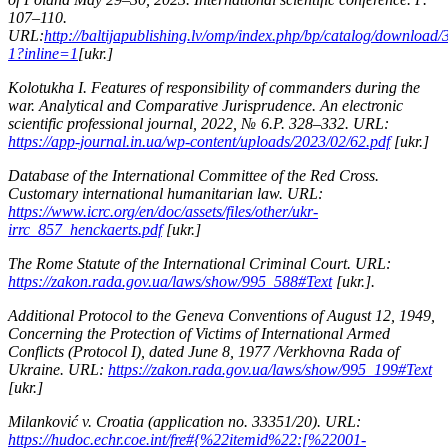
107–110.
URL:
http://baltijapublishing.lv/omp/index.php/bp/catalog/download
1?inline=1
[ukr.]
Kolotukha I. Features of responsibility of commanders during the
war. Analytical and Comparative Jurisprudence. An electronic
scientific professional journal, 2022, № 6.P. 328–332. URL:
https://app-journal.in.ua/wp-content/uploads/2023/02/62.pdf
[ukr.]
Database of the International Committee of the Red Cross.
Customary international humanitarian law. URL:
https://www.icrc.org/en/doc/assets/files/other/ukr-
irrc_857_henckaerts.pdf
[ukr.]
The Rome Statute of the International Criminal Court. URL:
https://zakon.rada.gov.ua/laws/show/995_588#Text
[ukr.].
Additional Protocol to the Geneva Conventions of August 12, 1949,
Concerning the Protection of Victims of International Armed
Conflicts (Protocol I), dated June 8, 1977 /Verkhovna Rada of
Ukraine. URL:
https://zakon.rada.gov.ua/laws/show/995_199#Text
[ukr.]
Milanković v. Croatia (application no. 33351/20). URL:
https://hudoc.echr.coe.int/fre#{%22itemid%22:[%22001-