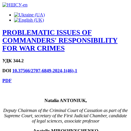
PROBLEMATIC ISSUES OF
COMMANDERS' RESPONSIBILITY
FOR WAR CRIMES
УДК 344.2
DOI
10.37566/2707-6849-2024-1(46)-1
PDF
Natalia ANTONIUK,
Deputy Chairman of the Criminal Court of Cassation as part of the
Supreme Court, secretary of the First Judicial Chamber, candidate
of legal sciences, associate professor
Anatol
i
y MIROSHNYCHENKO