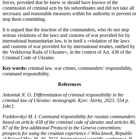
forces, provided that he knew or should have known of the
commission of criminal acts by his subordinates and did not take all
necessary and reasonable measures within his authority to prevent or
stop them committing.
It is argued that the inaction of the commanders, who do not stop
serious violations of the laws and customs of war provided for by
international humanitarian law, is in itself a «violation of the laws
and customs of war provided for by international treaties, ratified by
the Verkhovna Rada of Ukraine», in the context of Art. 438 of the
Criminal Code of Ukraine.
Key words:
criminal law, war crimes, commanders’ responsibility,
command responsibility.
References
Antoniuk N. O. Differentiation of criminal responsibility in the
criminal law of Ukraine: monograph. Kyiv: Alerta, 2023. 554 p.
[ukr.].
Pashkovskyi M. І. Command responsibility for russian commanders
based on article 438 of the criminal code of ukraine and articles 86,
87 of the first additional Protocol to the Geneva conventions:
prospects for using the croatian experience // Wloclawek, Republic
of Poland May 29–30, 2023. International scientific conference. P.